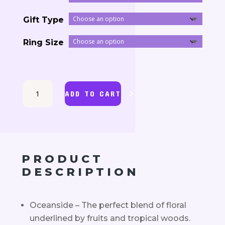
33.00$
Gift Type
through
Ring Size
145.80$
Oceanside
ADD TO CART
Jewelry
Candle
quantity
PRODUCT
DESCRIPTION
Oceanside – The perfect blend of floral
underlined by fruits and tropical woods.