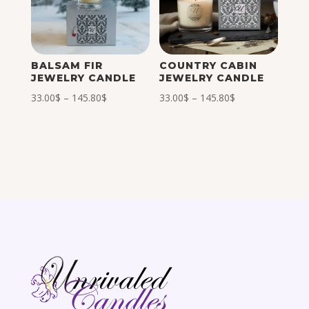
BALSAM FIR
COUNTRY CABIN
JEWELRY CANDLE
JEWELRY CANDLE
Price
Price
33.00
$
–
145.80
$
33.00
$
–
145.80
$
range:
range:
33.00$
33.00$
through
through
145.80$
145.80$