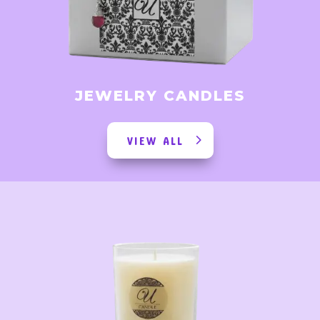
JEWELRY CANDLES
VIEW ALL