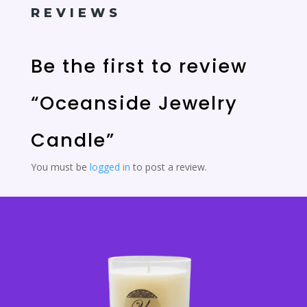
REVIEWS
Be the first to review
“Oceanside Jewelry
Candle”
You must be
logged in
to post a review.