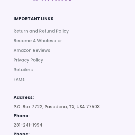
IMPORTANT LINKS
Return and Refund Policy
Become A Wholesaler
Amazon Reviews
Privacy Policy
Retailers
FAQs
Address:
P.O. Box 7722, Pasadena, TX, USA 77503
Phone:
281-241-1994
Phone: