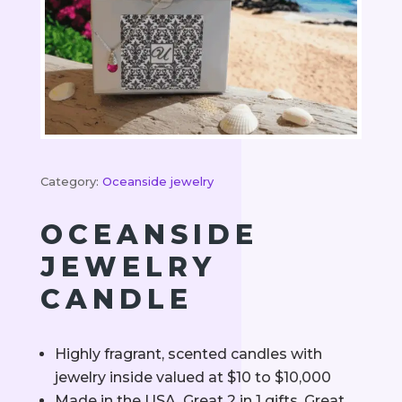
Category:
Oceanside jewelry
OCEANSIDE
JEWELRY
CANDLE
Highly fragrant, scented candles with
jewelry inside valued at $10 to $10,000
Made in the USA. Great 2 in 1 gifts. Great