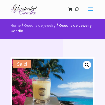
Home
/
Oceanside jewelry
/ Oceanside Jewelry
Candle
Sale!