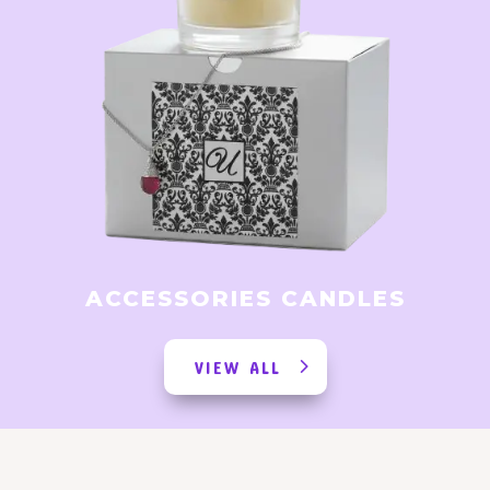
ACCESSORIES CANDLES
VIEW ALL