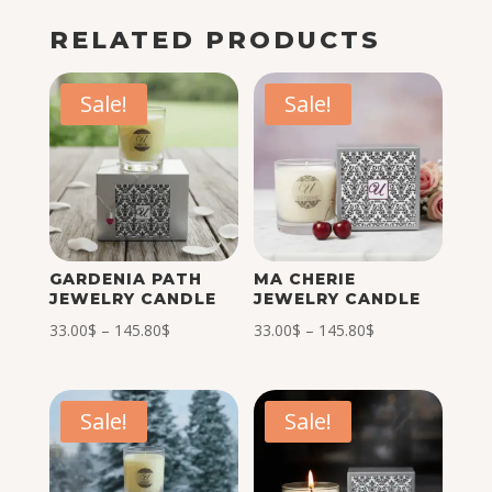
RELATED PRODUCTS
Sale!
Sale!
GARDENIA PATH
MA CHERIE
JEWELRY CANDLE
JEWELRY CANDLE
Price
Price
33.00
$
–
145.80
$
33.00
$
–
145.80
$
range:
range:
33.00$
33.00$
through
through
Sale!
Sale!
145.80$
145.80$