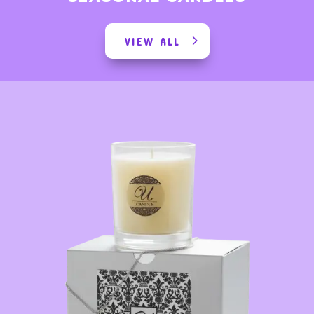
VIEW ALL