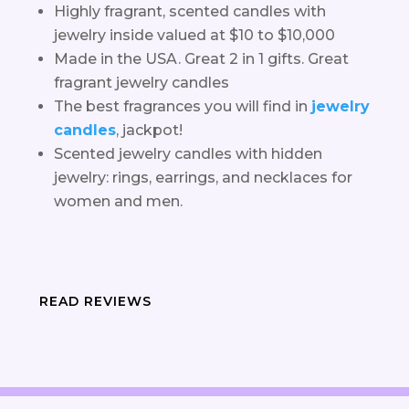
Highly fragrant, scented candles with
jewelry inside valued at $10 to $10,000
Made in the USA. Great 2 in 1 gifts. Great
fragrant jewelry candles
The best fragrances you will find in
jewelry
candles
, jackpot!
Scented jewelry candles with hidden
jewelry: rings, earrings, and necklaces for
women and men.
READ REVIEWS