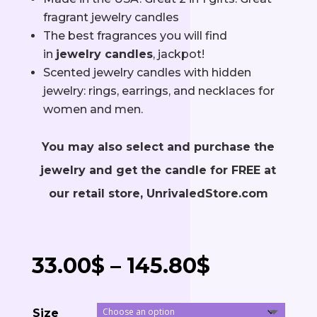
fragrant jewelry candles
The best fragrances you will find
in
jewelry candles
, jackpot!
Scented jewelry candles with hidden
jewelry: rings, earrings, and necklaces for
women and men.
You may also select and purchase the
jewelry and get the candle for FREE at
our retail store, UnrivaledStore.com
Price
33.00
$
–
145.80
$
range:
Size