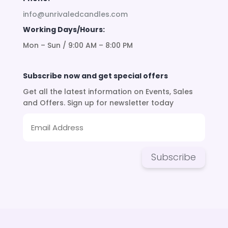
info@unrivaledcandles.com
Working Days/Hours:
Mon – Sun / 9:00 AM – 8:00 PM
Subscribe now and get special offers
Get all the latest information on Events, Sales
and Offers. Sign up for newsletter today
Subscribe