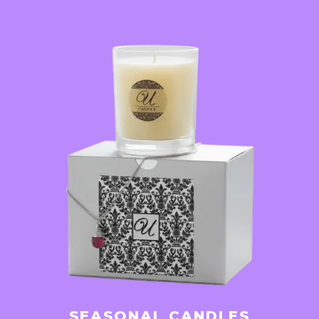
SEASONAL CANDLES