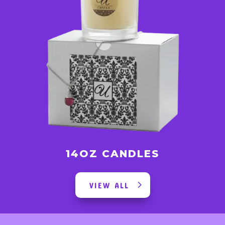
14OZ CANDLES
VIEW ALL