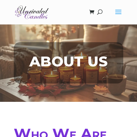
ABOUT US
Who We Are