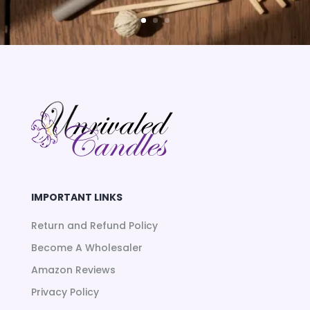
IMPORTANT LINKS
Return and Refund Policy
Become A Wholesaler
Amazon Reviews
Privacy Policy