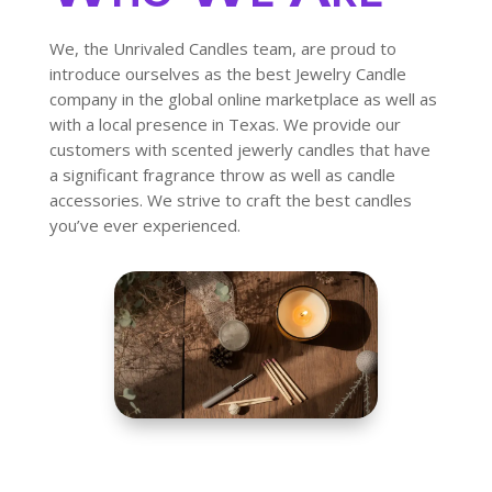
We, the Unrivaled Candles team, are proud to
introduce ourselves as the best Jewelry Candle
company in the global online marketplace as well as
with a local presence in Texas. We provide our
customers with scented jewerly candles that have
a significant fragrance throw as well as candle
accessories. We strive to craft the best candles
you’ve ever experienced.