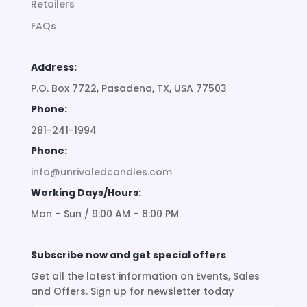
Retailers
FAQs
Address:
P.O. Box 7722, Pasadena, TX, USA 77503
Phone:
281-241-1994
Phone:
info@unrivaledcandles.com
Working Days/Hours:
Mon – Sun / 9:00 AM – 8:00 PM
Subscribe now and get special offers
Get all the latest information on Events, Sales
and Offers. Sign up for newsletter today