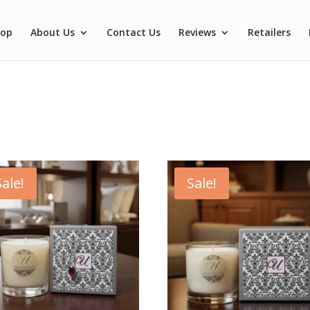
hop
About Us
Contact Us
Reviews
Retailers
Sale!
Sale!