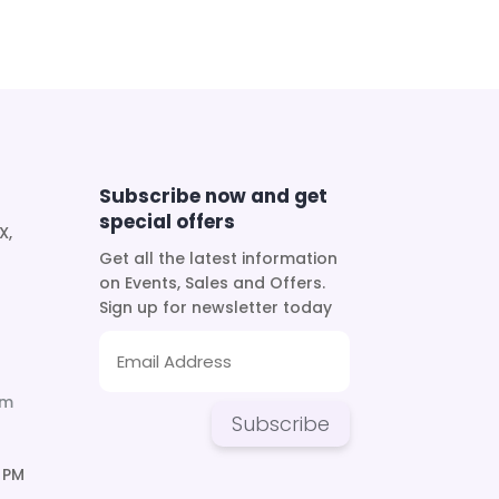
Subscribe now and get
special offers
X,
Get all the latest information
on Events, Sales and Offers.
Sign up for newsletter today
om
Subscribe
 PM