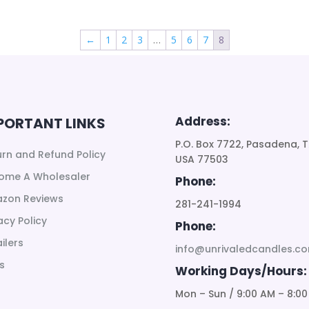
←
1
2
3
…
5
6
7
8
Address:
PORTANT LINKS
P.O. Box 7722, Pasadena, T
urn and Refund Policy
USA 77503
ome A Wholesaler
Phone:
zon Reviews
281-241-1994
acy Policy
Phone:
ilers
info@unrivaledcandles.c
s
Working Days/Hours:
Mon – Sun / 9:00 AM – 8:00