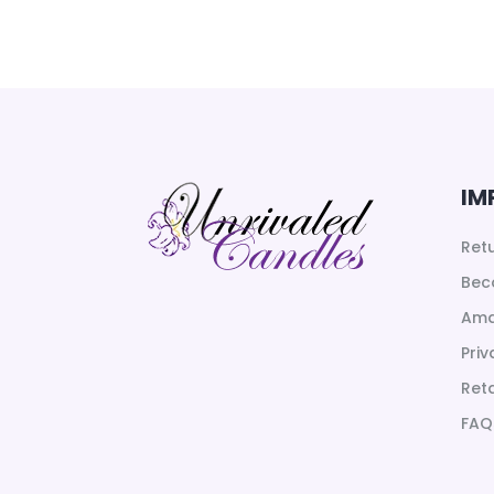
66.00$
through
81.00$
IM
Ret
Bec
Ama
Priv
Reta
FAQ