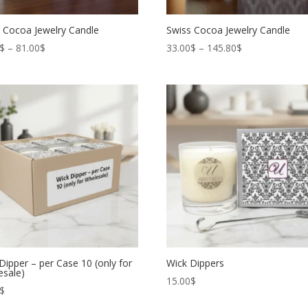
 Cocoa Jewelry Candle
Swiss Cocoa Jewelry Candle
Price
Price
$
–
81.00
$
33.00
$
–
145.80
$
range:
range:
66.00$
33.00$
through
through
81.00$
145.80$
Dipper – per Case 10 (only for
Wick Dippers
esale)
15.00
$
$