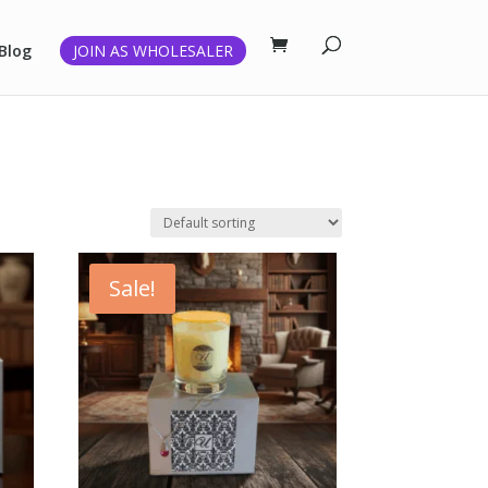
Blog
JOIN AS WHOLESALER
Sale!