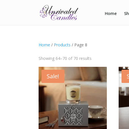
Home
S
Home
/
Products
/ Page 8
Showing 64–70 of 70 results
Sale!