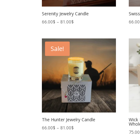
Serenity Jewelry Candle
Swiss
Price
66.00
$
–
81.00
$
66.00
range:
66.00$
through
Sale!
81.00$
The Hunter Jewelry Candle
Wick 
Whol
Price
66.00
$
–
81.00
$
75.00
range: