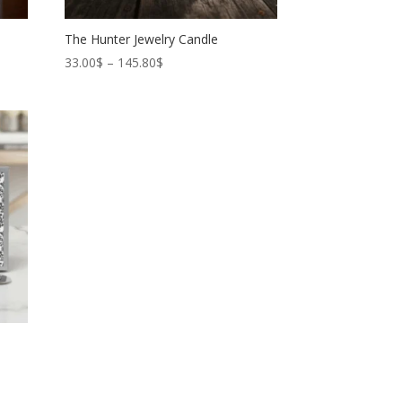
The Hunter Jewelry Candle
Price
33.00
$
–
145.80
$
range:
33.00$
through
145.80$