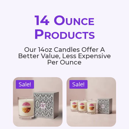
14 Ounce
Products
Our 14oz Candles Offer A
Better Value, Less Expensive
Per Ounce
Sale!
Sale!