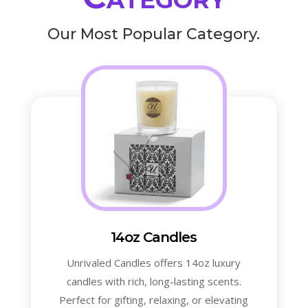
Our Most Popular Category.
14oz Candles
Unrivaled Candles offers 14oz luxury
candles with rich, long-lasting scents.
Perfect for gifting, relaxing, or elevating