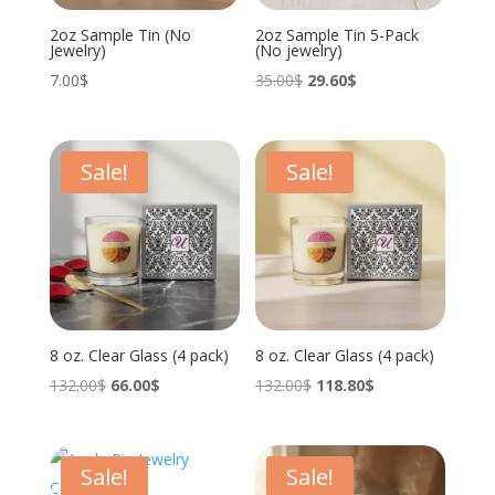
2oz Sample Tin (No
2oz Sample Tin 5-Pack
Jewelry)
(No jewelry)
Original
Current
7.00
$
35.00
$
29.60
$
price
price
was:
is:
35.00$.
29.60$.
Sale!
Sale!
8 oz. Clear Glass (4 pack)
8 oz. Clear Glass (4 pack)
Original
Current
Original
Current
132.00
$
66.00
$
132.00
$
118.80
$
price
price
price
price
was:
is:
was:
is:
132.00$.
66.00$.
132.00$.
118.80$.
Sale!
Sale!