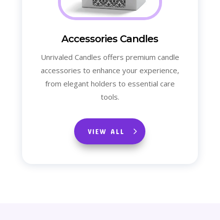
Accessories Candles
Unrivaled Candles offers premium candle
accessories to enhance your experience,
from elegant holders to essential care
tools.
VIEW ALL