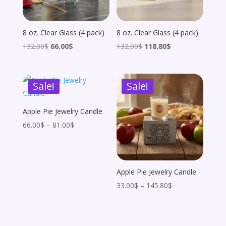
8 oz. Clear Glass (4 pack)
8 oz. Clear Glass (4 pack)
Original
Current
Original
Current
132.00
$
66.00
$
132.00
$
118.80
$
price
price
price
price
was:
is:
was:
is:
Sale!
Sale!
132.00$.
66.00$.
132.00$.
118.80$.
Apple Pie Jewelry Candle
Price
66.00
$
–
81.00
$
range:
66.00$
through
Apple Pie Jewelry Candle
81.00$
Price
33.00
$
–
145.80
$
range:
33.00$
through