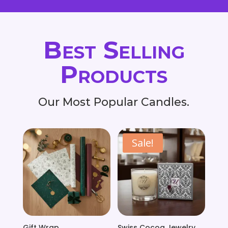
Best Selling
Products
Our Most Popular Candles.
Sale!
Gift Wrap
Swiss Cocoa Jewelry