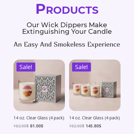
Products
Our Wick Dippers Make
Extinguishing Your Candle
An Easy And Smokeless Experience
Sale!
Sale!
14 oz. Clear Glass (4 pack)
14 oz. Clear Glass (4 pack)
Original
Current
Original
Current
162.00
$
81.00
$
162.00
$
145.80
$
price
price
price
price