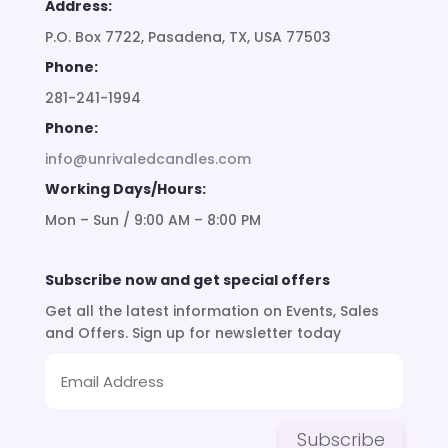
Address:
P.O. Box 7722, Pasadena, TX, USA 77503
Phone:
281-241-1994
Phone:
info@unrivaledcandles.com
Working Days/Hours:
Mon – Sun / 9:00 AM – 8:00 PM
Subscribe now and get special offers
Get all the latest information on Events, Sales
and Offers. Sign up for newsletter today
Subscribe