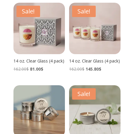
Sale!
Sale!
14 oz. Clear Glass (4 pack)
14 oz. Clear Glass (4 pack)
Original
Current
Original
Current
162.00
$
81.00
$
162.00
$
145.80
$
price
price
price
price
was:
is:
was:
is:
162.00$.
81.00$.
162.00$.
145.80$.
Sale!