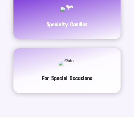
Specialty Candles
For Special Occasions