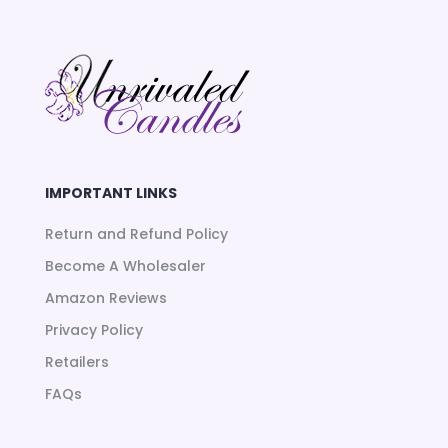
IMPORTANT LINKS
Return and Refund Policy
Become A Wholesaler
Amazon Reviews
Privacy Policy
Retailers
FAQs