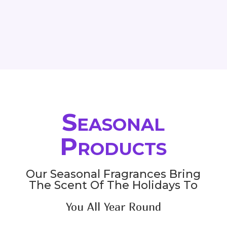
range:
33.00$
through
145.80$
Seasonal
Products
Our Seasonal Fragrances Bring
The Scent Of The Holidays To
You All Year Round