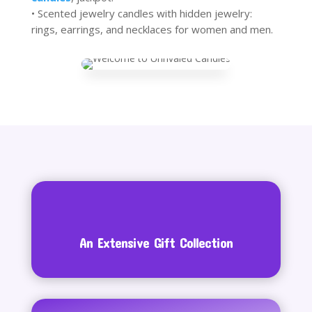
• Scented jewelry candles with hidden jewelry:
rings, earrings, and necklaces for women and men.
An Extensive Gift Collection