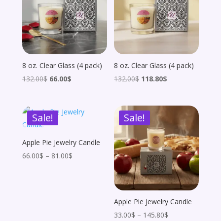
8 oz. Clear Glass (4 pack)
8 oz. Clear Glass (4 pack)
Original
Current
Original
Current
132.00
$
66.00
$
132.00
$
118.80
$
price
price
price
price
was:
is:
was:
is:
Sale!
Sale!
132.00$.
66.00$.
132.00$.
118.80$.
Apple Pie Jewelry Candle
Price
66.00
$
–
81.00
$
range:
66.00$
through
Apple Pie Jewelry Candle
81.00$
Price
33.00
$
–
145.80
$