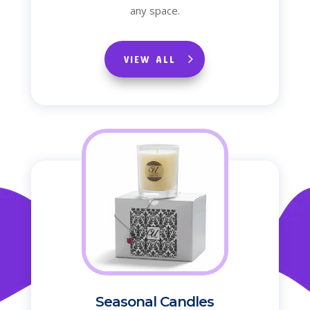
any space.
VIEW ALL
Seasonal Candles