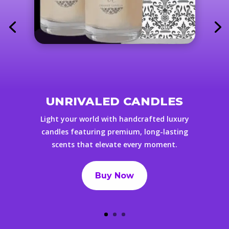
UNRIVALED CANDLES
Light your world with handcrafted luxury
candles featuring premium, long-lasting
scents that elevate every moment.
Buy Now