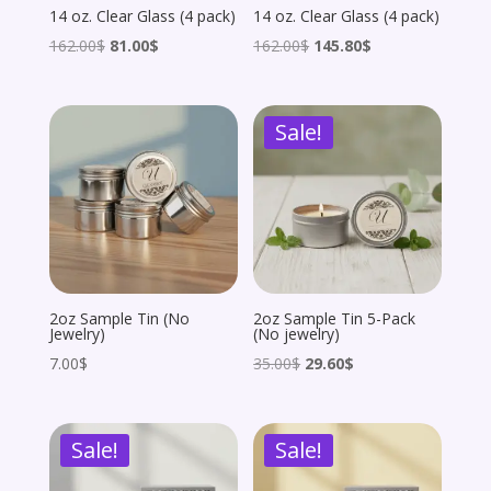
14 oz. Clear Glass (4 pack)
14 oz. Clear Glass (4 pack)
Original
Current
Original
Current
162.00
$
81.00
$
162.00
$
145.80
$
price
price
price
price
was:
is:
was:
is:
Sale!
162.00$.
81.00$.
162.00$.
145.80$.
2oz Sample Tin (No
2oz Sample Tin 5-Pack
Jewelry)
(No jewelry)
Original
Current
7.00
$
35.00
$
29.60
$
price
price
was:
is:
Sale!
Sale!
35.00$.
29.60$.