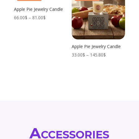
Apple Pie Jewelry Candle
Price
66.00
$
–
81.00
$
range:
66.00$
through
Apple Pie Jewelry Candle
81.00$
Price
33.00
$
–
145.80
$
range:
33.00$
through
145.80$
Accessories