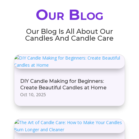
Our Blog
Our Blog Is All About Our
Candles And Candle Care
DIY Candle Making for Beginners:
Create Beautiful Candles at Home
Oct 10, 2025