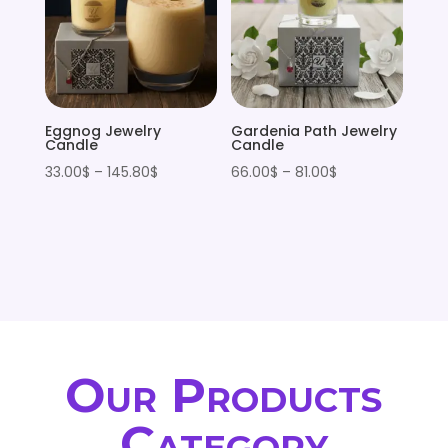
Eggnog Jewelry
Gardenia Path Jewelry
Candle
Candle
Price
Price
33.00
$
–
145.80
$
66.00
$
–
81.00
$
range:
range:
33.00$
66.00$
through
through
145.80$
81.00$
Our Products
Category