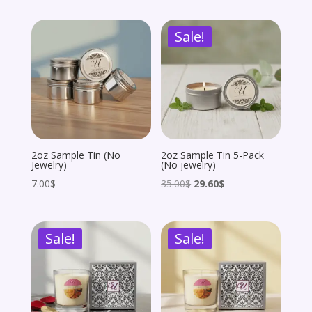
was:
is:
was:
is:
Sale!
162.00$.
81.00$.
162.00$.
145.80$.
2oz Sample Tin (No
2oz Sample Tin 5-Pack
Jewelry)
(No jewelry)
Original
Current
7.00
$
35.00
$
29.60
$
price
price
was:
is:
Sale!
Sale!
35.00$.
29.60$.