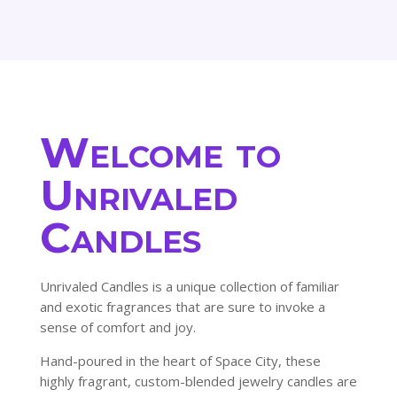
145.80$
Welcome to
Unrivaled
Candles
Unrivaled Candles is a unique collection of familiar
and exotic fragrances that are sure to invoke a
sense of comfort and joy.
Hand-poured in the heart of Space City, these
highly fragrant, custom-blended jewelry candles are