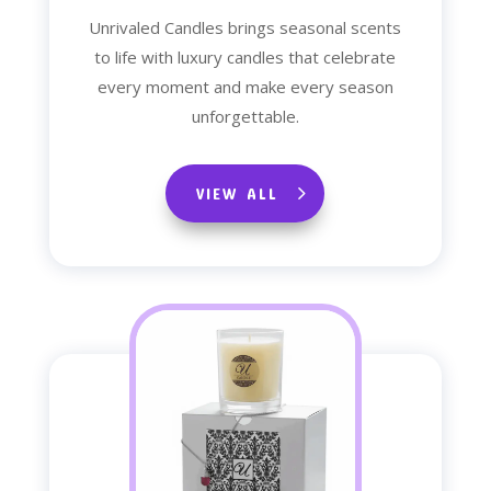
Unrivaled Candles brings seasonal scents
to life with luxury candles that celebrate
every moment and make every season
unforgettable.
VIEW ALL