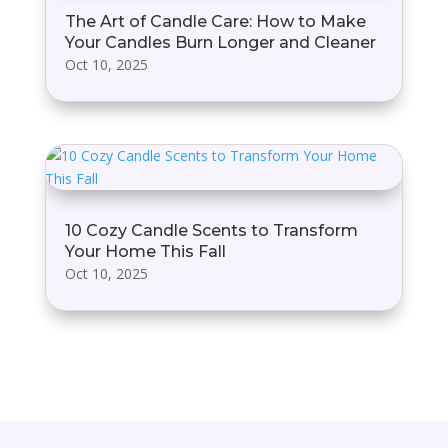
The Art of Candle Care: How to Make
Your Candles Burn Longer and Cleaner
Oct 10, 2025
10 Cozy Candle Scents to Transform
Your Home This Fall
Oct 10, 2025