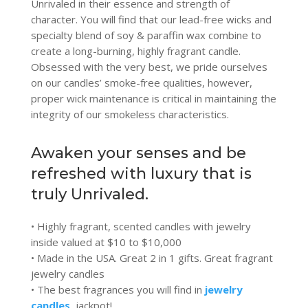
Unrivaled in their essence and strength of
character. You will find that our lead-free wicks and
specialty blend of soy & paraffin wax combine to
create a long-burning, highly fragrant candle.
Obsessed with the very best, we pride ourselves
on our candles’ smoke-free qualities, however,
proper wick maintenance is critical in maintaining the
integrity of our smokeless characteristics.
Awaken your senses and be
refreshed with luxury that is
truly Unrivaled.
• Highly fragrant, scented candles with jewelry
inside valued at $10 to $10,000
• Made in the USA. Great 2 in 1 gifts. Great fragrant
jewelry candles
• The best fragrances you will find in
jewelry
candles
, jackpot!