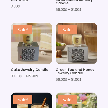
Candle
3.00
$
Price
66.00
$
–
81.00
$
range:
66.00$
through
Sale!
Sale!
81.00$
Cake Jewelry Candle
Green Tea and Honey
Jewelry Candle
Price
33.00
$
–
145.80
$
Price
66.00
$
–
81.00
$
range:
range:
33.00$
66.00$
through
through
Sale!
Sale!
145.80$
81.00$