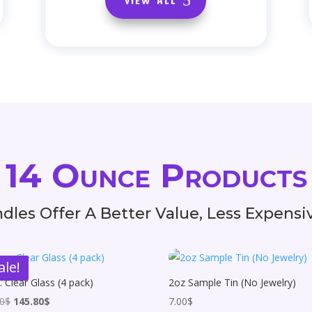
14 Ounce Products
dles Offer A Better Value, Less Expens
ale!
. Clear Glass (4 pack)
2oz Sample Tin (No Jewelry)
Original
Current
00
$
145.80
$
7.00
$