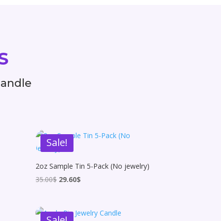
s
Candle
Sale!
2oz Sample Tin 5-Pack (No jewelry)
Original
Current
35.00
$
29.60
$
price
price
was:
is:
35.00$.
29.60$.
Sale!