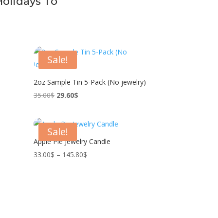
Holidays To
Sale!
2oz Sample Tin 5-Pack (No jewelry)
Original
Current
35.00
$
29.60
$
price
price
was:
is:
Sale!
35.00$.
29.60$.
Apple Pie Jewelry Candle
Price
33.00
$
–
145.80
$
range:
33.00$
through
145.80$