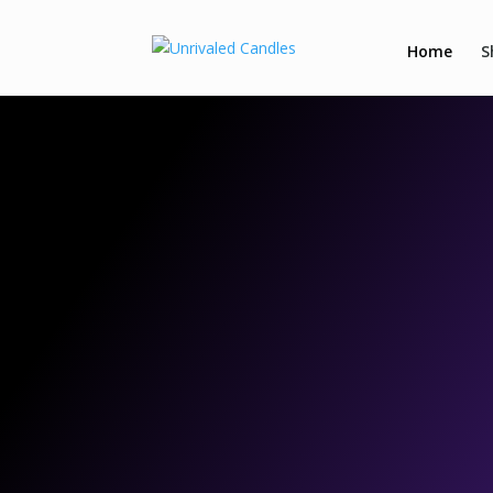
Home
S