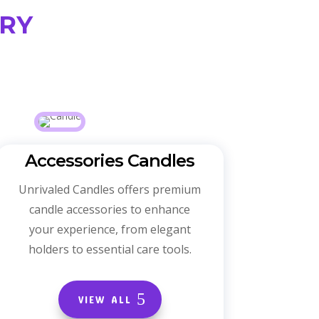
ry
Accessories Candles
Unrivaled Candles offers premium
candle accessories to enhance
your experience, from elegant
holders to essential care tools.
VIEW ALL