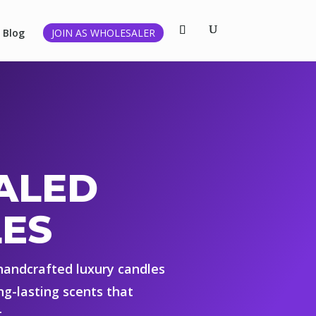
Blog
JOIN AS WHOLESALER
ALED
ES
 handcrafted luxury candles
ng-lasting scents that
.