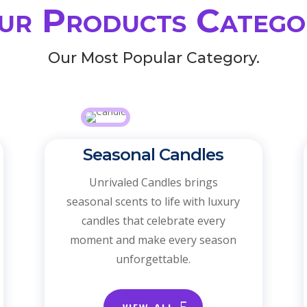
ur Products Catego
Our Most Popular Category.
Seasonal Candles
Unrivaled Candles brings
seasonal scents to life with luxury
candles that celebrate every
moment and make every season
unforgettable.
VIEW ALL