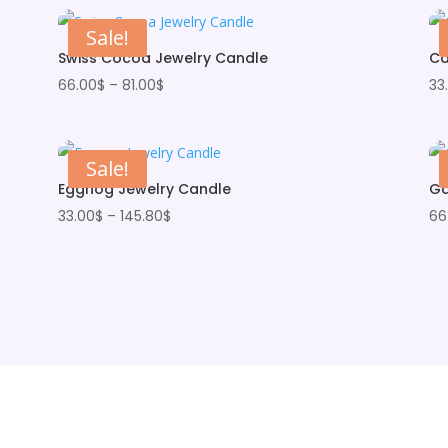
Sale!
Swiss Cocoa Jewelry Candle
Ca
Price
66.00
$
–
81.00
$
33
range:
66.00$
through
Sale!
81.00$
Eggnog Jewelry Candle
Ga
Price
33.00
$
–
145.80
$
66
range:
33.00$
through
145.80$