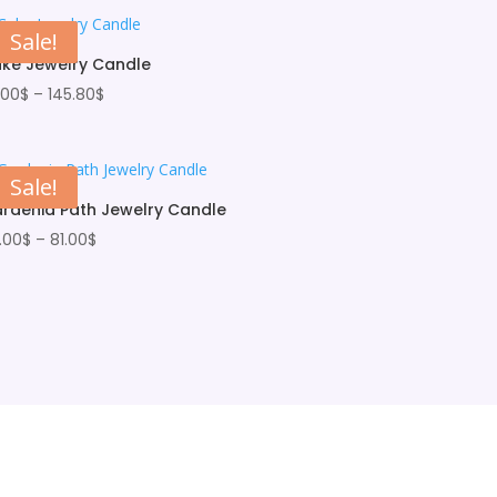
Sale!
ke Jewelry Candle
Price
.00
$
–
145.80
$
range:
33.00$
through
Sale!
145.80$
rdenia Path Jewelry Candle
Price
.00
$
–
81.00
$
range:
66.00$
through
81.00$