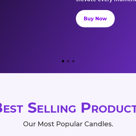
Buy Now
est Selling Produc
Our Most Popular Candles.