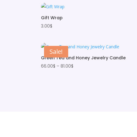
Gift Wrap
3.00
$
Sale!
Green Tea and Honey Jewelry Candle
Price
66.00
$
–
81.00
$
range:
66.00$
through
81.00$