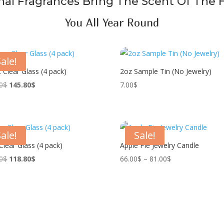
al Fragrances Bring The Scent Of The 
You All Year Round
ale!
. Clear Glass (4 pack)
2oz Sample Tin (No Jewelry)
Original
Current
0
$
145.80
$
7.00
$
price
price
was:
is:
162.00$.
145.80$.
ale!
Sale!
 Clear Glass (4 pack)
Apple Pie Jewelry Candle
Original
Current
Price
0
$
118.80
$
66.00
$
–
81.00
$
price
price
range:
was:
is:
66.00$
132.00$.
118.80$.
through
81.00$