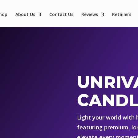
hop
About Us
Contact Us
Reviews
Retailers
UNRIV
CANDL
Light your world with
featuring premium, lo
elevate every moment