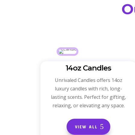
O
14oz Candles
Unrivaled Candles offers 14oz
luxury candles with rich, long-
lasting scents. Perfect for gifting,
relaxing, or elevating any space.
VIEW ALL