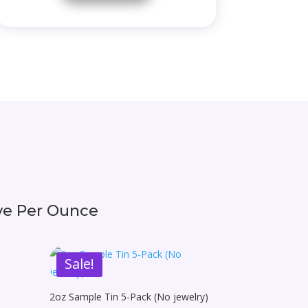
ive Per Ounce
Sale!
2oz Sample Tin 5-Pack (No jewelry)