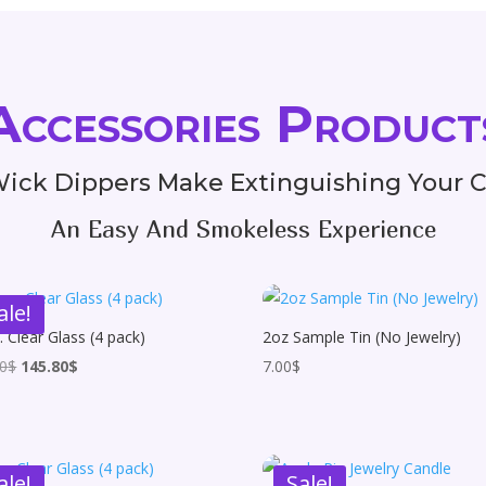
Accessories Product
ick Dippers Make Extinguishing Your 
An Easy And Smokeless Experience
ale!
. Clear Glass (4 pack)
2oz Sample Tin (No Jewelry)
Original
Current
00
$
145.80
$
7.00
$
price
price
was:
is:
162.00$.
145.80$.
ale!
Sale!