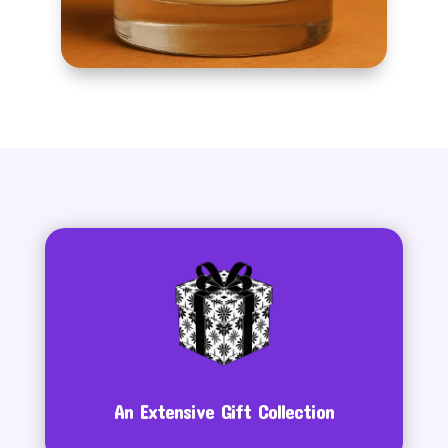
An Extensive Gift Collection