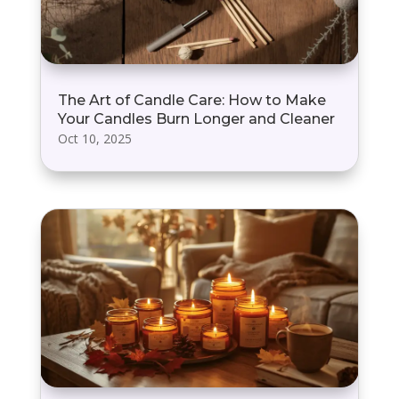
The Art of Candle Care: How to Make
Your Candles Burn Longer and Cleaner
Oct 10, 2025