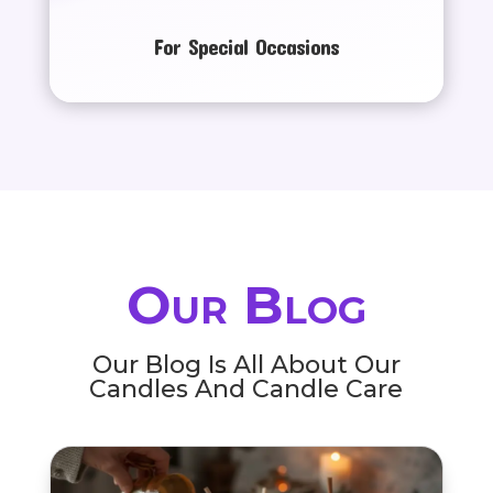
For Special Occasions
Our Blog
Our Blog Is All About Our
Candles And Candle Care