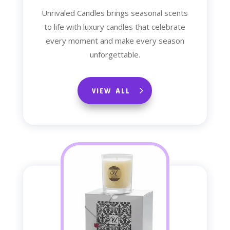
Unrivaled Candles brings seasonal scents
to life with luxury candles that celebrate
every moment and make every season
unforgettable.
VIEW ALL