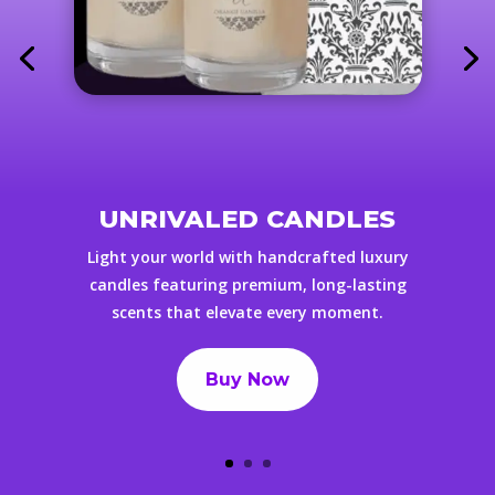
UNRIVALED CANDLES
Light your world with handcrafted luxury
candles featuring premium, long-lasting
scents that elevate every moment.
Buy Now