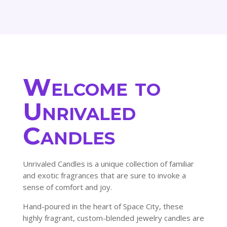
81.00$
145.80$
Welcome to
Unrivaled
Candles
Unrivaled Candles is a unique collection of familiar
and exotic fragrances that are sure to invoke a
sense of comfort and joy.
Hand-poured in the heart of Space City, these
highly fragrant, custom-blended jewelry candles are