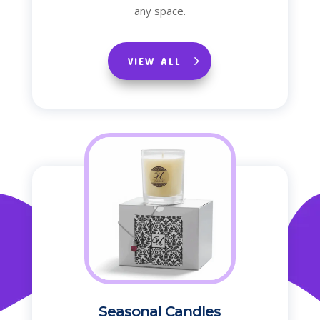
any space.
VIEW ALL
Seasonal Candles