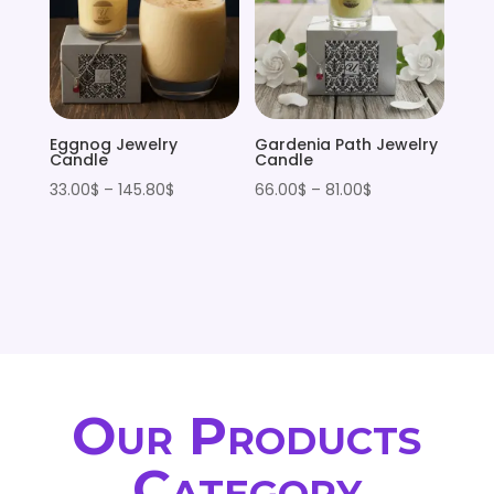
Eggnog Jewelry
Gardenia Path Jewelry
Candle
Candle
Price
Price
33.00
$
–
145.80
$
66.00
$
–
81.00
$
range:
range:
33.00$
66.00$
through
through
145.80$
81.00$
Our Products
Category