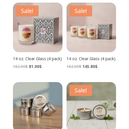
Sale!
Sale!
14 oz. Clear Glass (4 pack)
14 oz. Clear Glass (4 pack)
Original
Current
Original
Current
162.00
$
81.00
$
162.00
$
145.80
$
price
price
price
price
was:
is:
was:
is:
162.00$.
81.00$.
162.00$.
145.80$.
Sale!