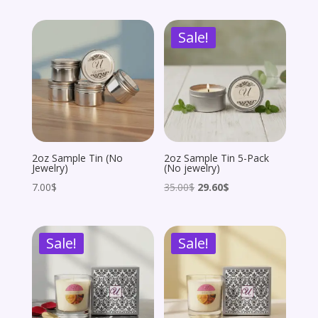
was:
is:
was:
is:
Sale!
162.00$.
81.00$.
162.00$.
145.80$.
2oz Sample Tin (No
2oz Sample Tin 5-Pack
Jewelry)
(No jewelry)
Original
Current
7.00
$
35.00
$
29.60
$
price
price
was:
is:
Sale!
Sale!
35.00$.
29.60$.