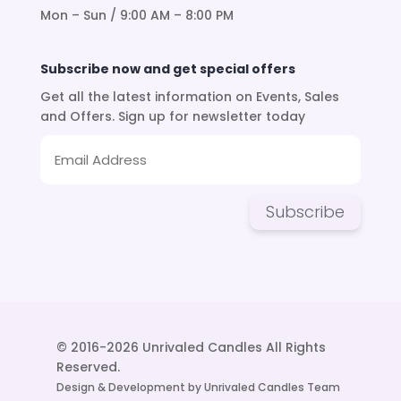
Mon – Sun / 9:00 AM – 8:00 PM
Subscribe now and get special offers
Get all the latest information on Events, Sales
and Offers. Sign up for newsletter today
Subscribe
© 2016-2026 Unrivaled Candles All Rights
Reserved.
Design & Development by Unrivaled Candles Team