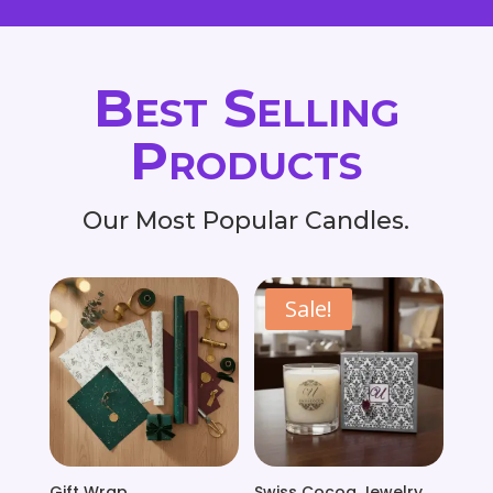
Best Selling
Products
Our Most Popular Candles.
Sale!
Gift Wrap
Swiss Cocoa Jewelry