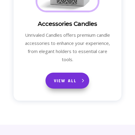
Accessories Candles
Unrivaled Candles offers premium candle
accessories to enhance your experience,
from elegant holders to essential care
tools.
VIEW ALL