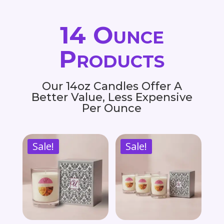
14 Ounce
Products
Our 14oz Candles Offer A
Better Value, Less Expensive
Per Ounce
Sale!
Sale!