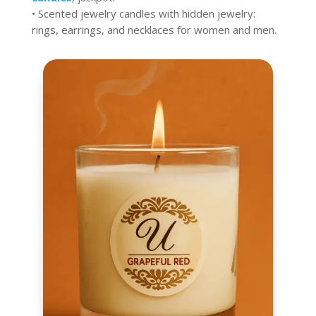
• Scented jewelry candles with hidden jewelry:
rings, earrings, and necklaces for women and men.