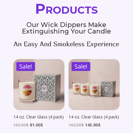
Products
Our Wick Dippers Make
Extinguishing Your Candle
An Easy And Smokeless Experience
Sale!
Sale!
14 oz. Clear Glass (4 pack)
14 oz. Clear Glass (4 pack)
Original
Current
Original
Current
162.00
$
81.00
$
162.00
$
145.80
$
price
price
price
price