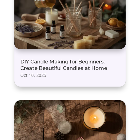
DIY Candle Making for Beginners:
Create Beautiful Candles at Home
Oct 10, 2025