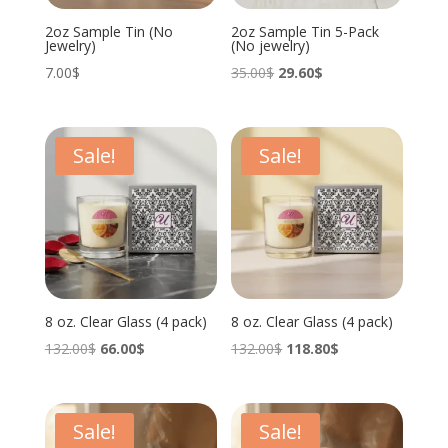
2oz Sample Tin (No
2oz Sample Tin 5-Pack
Jewelry)
(No jewelry)
Original
Current
7.00
$
35.00
$
29.60
$
price
price
was:
is:
35.00$.
29.60$.
Sale!
Sale!
8 oz. Clear Glass (4 pack)
8 oz. Clear Glass (4 pack)
Original
Current
Original
Current
132.00
$
66.00
$
132.00
$
118.80
$
price
price
price
price
was:
is:
was:
is:
132.00$.
66.00$.
132.00$.
118.80$.
Sale!
Sale!