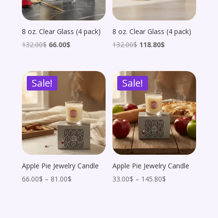
8 oz. Clear Glass (4 pack)
8 oz. Clear Glass (4 pack)
Original
Current
Original
Current
132.00
$
66.00
$
132.00
$
118.80
$
price
price
price
price
was:
is:
was:
is:
Sale!
Sale!
132.00$.
66.00$.
132.00$.
118.80$.
Apple Pie Jewelry Candle
Apple Pie Jewelry Candle
Price
Price
66.00
$
–
81.00
$
33.00
$
–
145.80
$
range:
range:
66.00$
33.00$
through
through