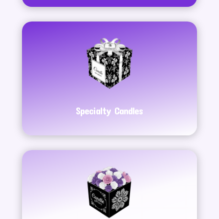
Specialty Candles