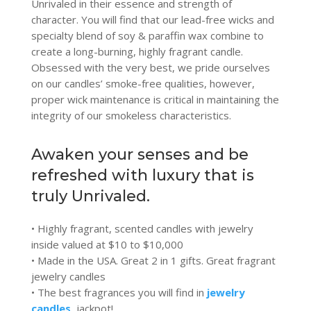
Unrivaled in their essence and strength of
character. You will find that our lead-free wicks and
specialty blend of soy & paraffin wax combine to
create a long-burning, highly fragrant candle.
Obsessed with the very best, we pride ourselves
on our candles’ smoke-free qualities, however,
proper wick maintenance is critical in maintaining the
integrity of our smokeless characteristics.
Awaken your senses and be
refreshed with luxury that is
truly Unrivaled.
• Highly fragrant, scented candles with jewelry
inside valued at $10 to $10,000
• Made in the USA. Great 2 in 1 gifts. Great fragrant
jewelry candles
• The best fragrances you will find in
jewelry
candles
, jackpot!