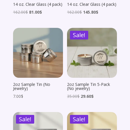
14 oz. Clear Glass (4 pack)
14 oz. Clear Glass (4 pack)
Original
Current
Original
Current
162.00
$
81.00
$
162.00
$
145.80
$
price
price
price
price
was:
is:
was:
is:
Sale!
162.00$.
81.00$.
162.00$.
145.80$.
2oz Sample Tin (No
2oz Sample Tin 5-Pack
Jewelry)
(No jewelry)
Original
Current
7.00
$
35.00
$
29.60
$
price
price
was:
is:
Sale!
Sale!
35.00$.
29.60$.