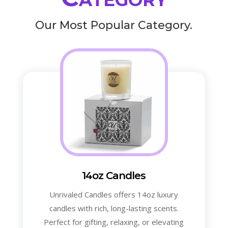
Our Most Popular Category.
14oz Candles
Unrivaled Candles offers 14oz luxury
candles with rich, long-lasting scents.
Perfect for gifting, relaxing, or elevating