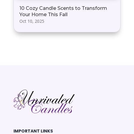
10 Cozy Candle Scents to Transform
Your Home This Fall
Oct 10, 2025
IMPORTANT LINKS