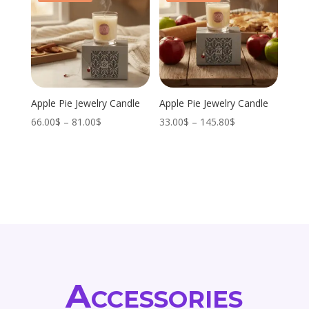
Apple Pie Jewelry Candle
Apple Pie Jewelry Candle
Price
Price
66.00
$
–
81.00
$
33.00
$
–
145.80
$
range:
range:
66.00$
33.00$
through
through
81.00$
145.80$
Accessories