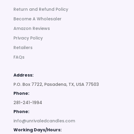
Return and Refund Policy
Become A Wholesaler
Amazon Reviews
Privacy Policy
Retailers
FAQs
Address:
P.O. Box 7722, Pasadena, TX, USA 77503
Phone:
281-241-1994
Phone:
info@unrivaledcandles.com
Working Days/Hours: