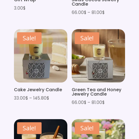
Candle
3.00
$
Price
66.00
$
–
81.00
$
range:
66.00$
through
Sale!
Sale!
81.00$
Cake Jewelry Candle
Green Tea and Honey
Jewelry Candle
Price
33.00
$
–
145.80
$
Price
66.00
$
–
81.00
$
range:
range:
33.00$
66.00$
through
through
Sale!
Sale!
145.80$
81.00$