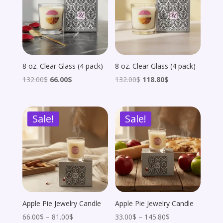
8 oz. Clear Glass (4 pack)
8 oz. Clear Glass (4 pack)
Original
Current
Original
Current
132.00
$
66.00
$
132.00
$
118.80
$
price
price
price
price
was:
is:
was:
is:
Sale!
Sale!
132.00$.
66.00$.
132.00$.
118.80$.
Apple Pie Jewelry Candle
Apple Pie Jewelry Candle
Price
Price
66.00
$
–
81.00
$
33.00
$
–
145.80
$