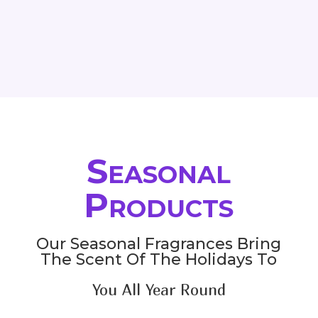
range:
range:
66.00$
33.00$
through
through
81.00$
145.80$
Seasonal
Products
Our Seasonal Fragrances Bring
The Scent Of The Holidays To
You All Year Round